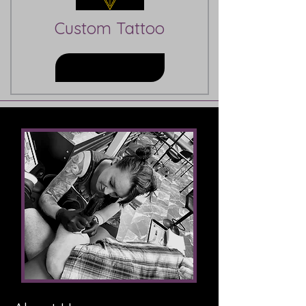
Custom Tattoo
Learn More