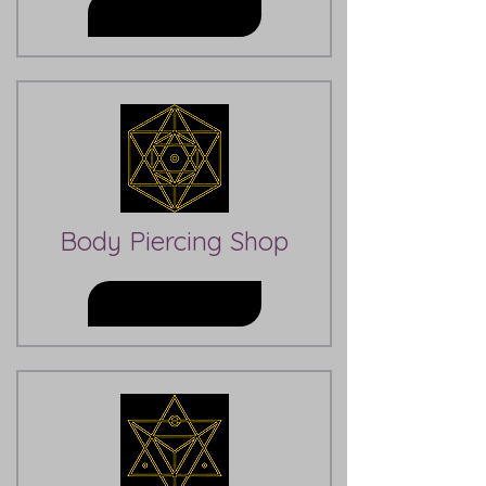
Learn More
Body Piercing Shop
Learn More