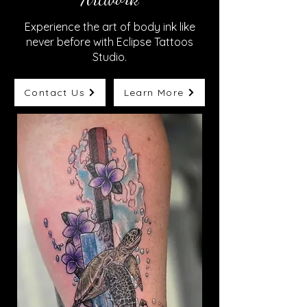
Experience the art of body ink like
never before with Eclipse Tattoos
Studio.
Contact Us
Learn More