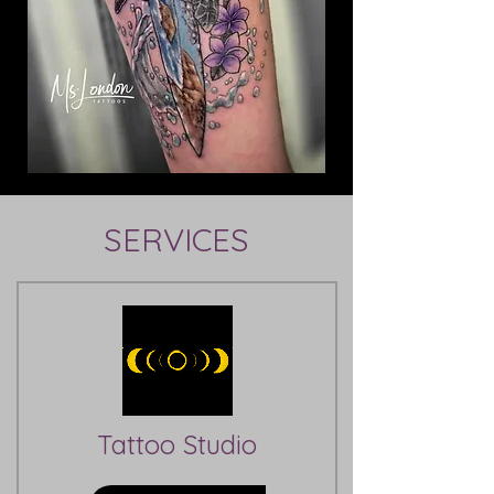
SERVICES
Tattoo Studio