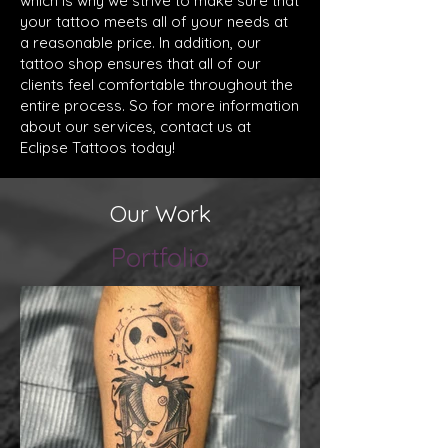
which is why we strive to make sure that
your tattoo meets all of your needs at
a reasonable price. In addition, our
tattoo shop ensures that all of our
clients feel comfortable throughout the
entire process. So for more information
about our services, contact us at
Eclipse Tattoos today!
Our Work
Portfolio