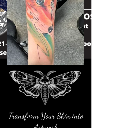
Transform Your Skin into
Artwork