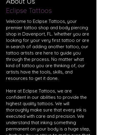
About Us
Eclipse Tattoos
Welcome to
Eclipse Tattoos
, your
premier
tattoo shop
and
body piercing
shop
in
Davenport, FL
. Whether you are
looking for your very first tattoo or are
in search of adding another tattoo, our
tattoo artists are here to guide you
through the process. No matter what
kind of tattoo you are thinking of, our
artists have the tools, skills, and
resources to get it done.
Here at Eclipse Tattoos, we are
confident in our abilities to provide the
highest quality
tattoos
. We will
thoroughly make sure that every ink is
executed with care and precision. We
understand that inking something
permanent on your body is a huge step,