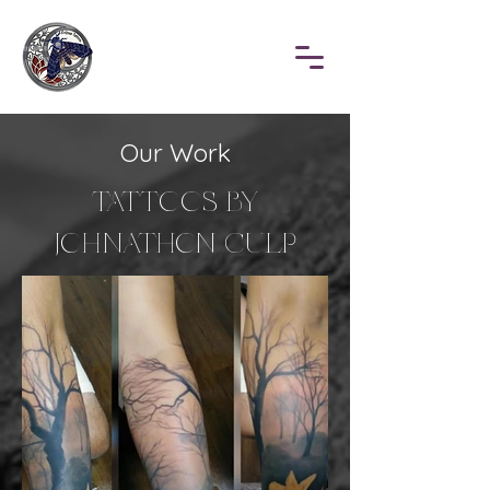
Our Work
TATTOOS BY
JOHNATHON CULP